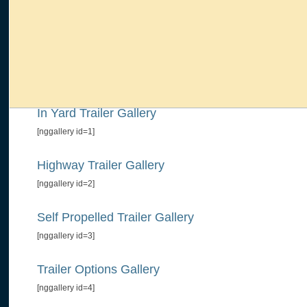
In Yard Trailer Gallery
[nggallery id=1]
Highway Trailer Gallery
[nggallery id=2]
Self Propelled Trailer Gallery
[nggallery id=3]
Trailer Options Gallery
[nggallery id=4]