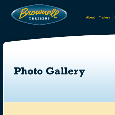
About
Trailers