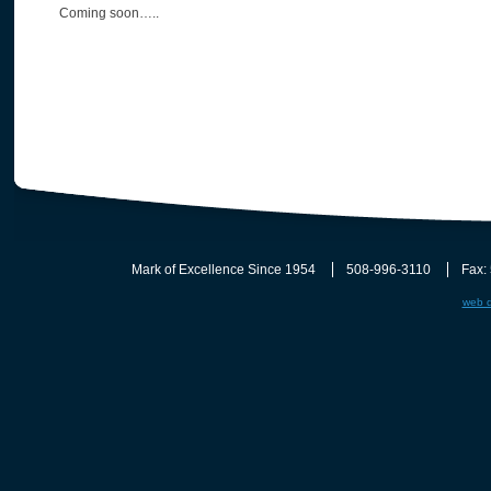
Coming soon…..
Mark of Excellence Since 1954
508-996-3110
Fax:
web d