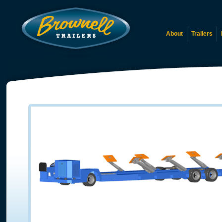
About
Trailers