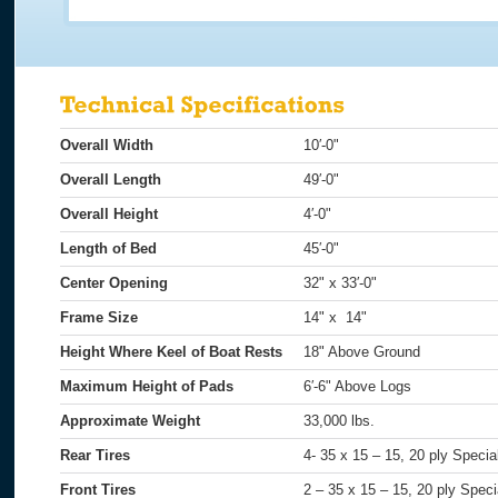
Overall Width
10′-0"
Overall Length
49′-0"
Overall Height
4′-0"
Length of Bed
45′-0"
Center Opening
32" x 33′-0"
Frame Size
14" x 14"
Height Where Keel of Boat Rests
18" Above Ground
Maximum Height of Pads
6′-6" Above Logs
Approximate Weight
33,000 lbs.
Rear Tires
4- 35 x 15 – 15, 20 ply Speci
Front Tires
2 – 35 x 15 – 15, 20 ply Speci