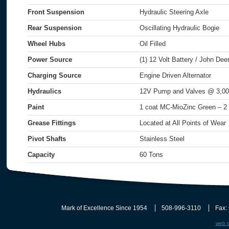
Front Suspension
Hydraulic Steering Axle
Rear Suspension
Oscillating Hydraulic Bogie
Wheel Hubs
Oil Filled
Power Source
(1) 12 Volt Battery / John De
Charging Source
Engine Driven Alternator
Hydraulics
12V Pump and Valves @ 3,00
Paint
1 coat MC-MioZinc Green – 2
Grease Fittings
Located at All Points of Wear
Pivot Shafts
Stainless Steel
Capacity
60 Tons
Mark of Excellence Since 1954
508-996-3110
Fax:
web d